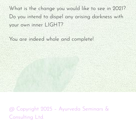
What is the change you would like to see in 2021?
Do you intend to dispel any arising darkness with
your own inner LIGHT?
You are indeed whole and complete!
@ Copyright 2025 – Ayurveda Seminars &
Consulting Ltd.