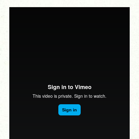
Turiya Therapy
Interviews
Bits & Tips
Articles
Newsletters
Related Sites