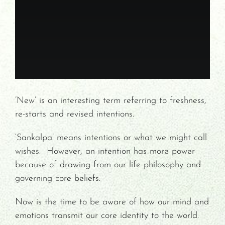
Contact/Payments
’New’ is an interesting term referring to freshness,
re-starts and revised intentions.
‘Sankalpa’ means intentions or what we might call
wishes. However, an intention has more power
because of drawing from our life philosophy and
governing core beliefs.
Now is the time to be aware of how our mind and
emotions transmit our core identity to the world.