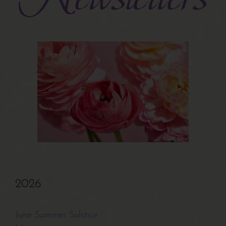
Turiya Therapy
Interviews
Bits & Tips
Articles
Newsletters
2026
Related Sites
June Summer Solstice