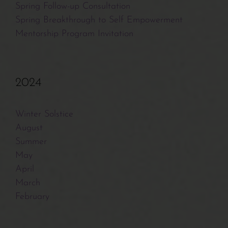
Spring Follow-up Consultation
Spring Breakthrough to Self Empowerment
Mentorship Program Invitation
2024
Winter Solstice
August
Summer
May
April
March
February