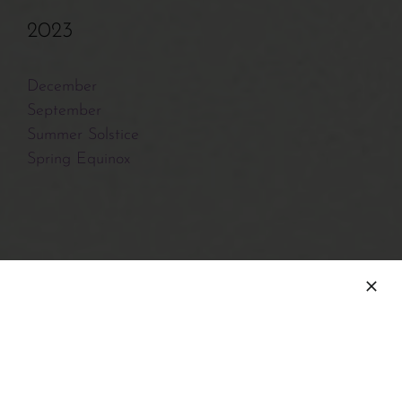
2023
December
September
Summer Solstice
Spring Equinox
2022
December
Fall Equinox
August