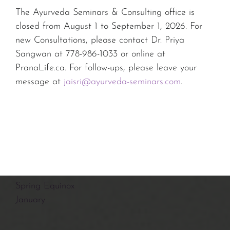
July
The Ayurveda Seminars & Consulting office is
Summer Solstice
closed from August 1 to September 1, 2026. For
June
new Consultations, please contact Dr. Priya
May
Sangwan at 778-986-1033 or online at
March
PranaLife.ca. For follow-ups, please leave your
January
message at
jaisri@ayurveda-seminars.com
.
2021
August
Summer Solstice
Spring Equinox
January