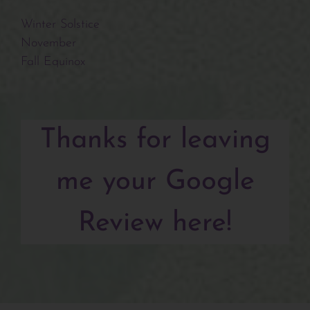
Winter Solstice
November
Fall Equinox
Thanks for leaving
me your Google
Review here!