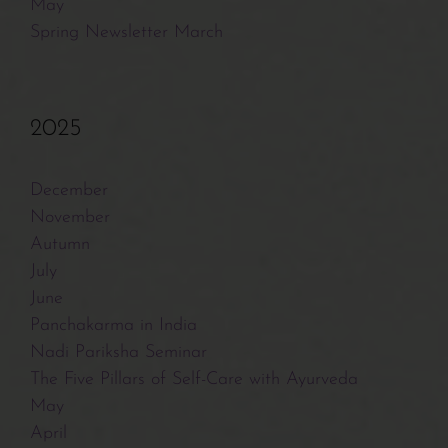
Contact/Payments
May
Spring Newsletter March
2025
December
November
Autumn
July
June
Panchakarma in India
Nadi Pariksha Seminar
The Five Pillars of Self-Care with Ayurveda
May
April