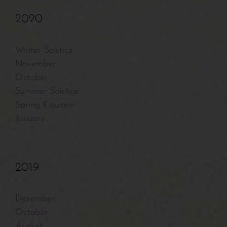
2020
Winter Solstice
November
October
Summer Solstice
Spring Equinox
January
2019
December
October
August