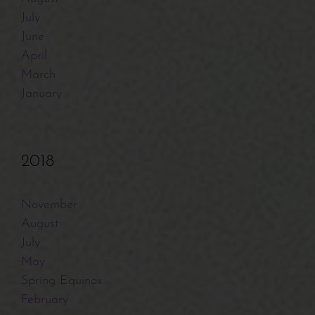
July
June
April
March
January
2018
November
August
July
May
Spring Equinox
February