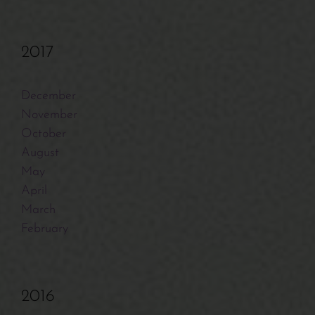
2017
December
November
October
August
May
April
March
February
2016