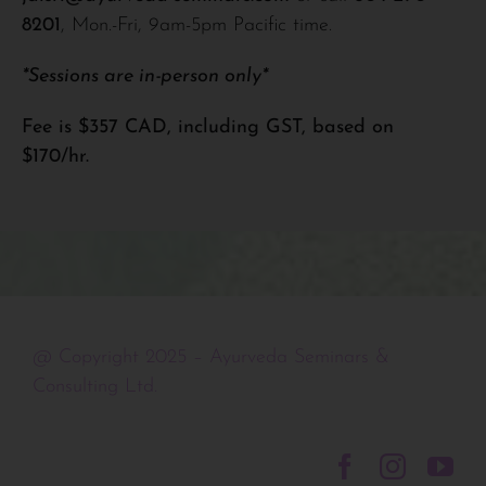
8201
, Mon.-Fri, 9am-5pm Pacific time.
*Sessions are in-person only*
Fee is $357 CAD, including GST, based on
$170/hr.
@ Copyright 2025 – Ayurveda Seminars &
Consulting Ltd.