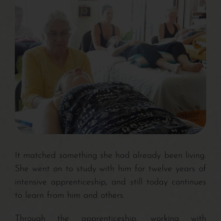
It matched something she had already been living.
She went on to study with him for twelve years of
intensive apprenticeship, and still today continues
to learn from him and others.
Through the apprenticeship, working with