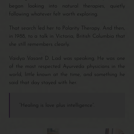
Contact/Payments
began looking into natural therapies, quietly
following whatever felt worth exploring.
That search led her to Polarity Therapy. And then,
in 1988, to a talk in Victoria, British Columbia that
she still remembers clearly.
Vaidya Vasant D. Lad was speaking. He was one
of the most respected Ayurveda physicians in the
world, little known at the time, and something he
said that day stayed with her.
“Healing is love plus intelligence”.