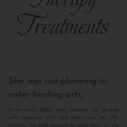
Treatments
Turiya Therapy
Interviews
Bits & Tips
Articles
She was not planning to
Newsletters
enter healing arts.
Related Sites
In the early 1980s, Jaisri Lambert was dealing
with migraines that had taken over her life.
Nothing she tried seemed to really help. So she