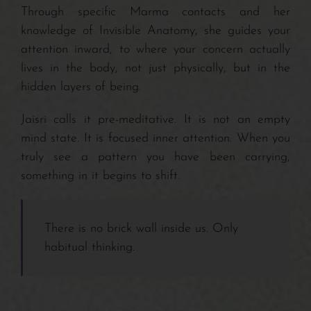
Through specific Marma contacts and her
knowledge of Invisible Anatomy, she guides your
attention inward, to where your concern actually
lives in the body, not just physically, but in the
hidden layers of being.
Jaisri calls it pre-meditative. It is not an empty
mind state. It is focused inner attention. When you
truly see a pattern you have been carrying,
something in it begins to shift.
There is no brick wall inside us. Only
habitual thinking.