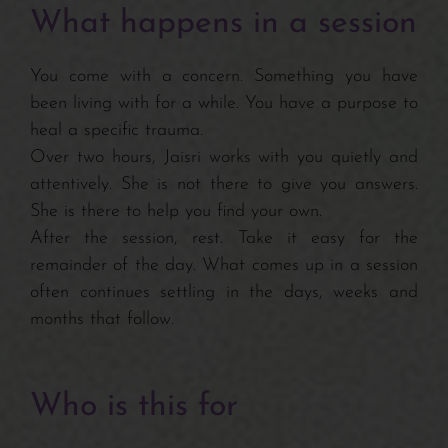
What happens in a session
You come with a concern. Something you have
been living with for a while. You have a purpose to
heal a specific trauma.
Over two hours, Jaisri works with you quietly and
attentively. She is not there to give you answers.
She is there to help you find your own.
After the session, rest. Take it easy for the
remainder of the day. What comes up in a session
often continues settling in the days, weeks and
months that follow.
Who is this for