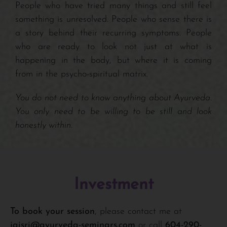
People who have tried many things and still feel
something is unresolved. People who sense there is
a story behind their recurring symptoms. People
who are ready to look not just at what is
happening in the body, but where it is coming
from in the psycho-spiritual matrix.
You do not need to know anything about Ayurveda.
You only need to be willing to be still and look
honestly within.
Investment
To book your session
, please contact me at
jaisri@ayurveda-seminars.com
or call
604-290-